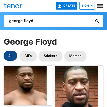
CREATE
SIGN IN
George Floyd
All
GIFs
Stickers
Memes