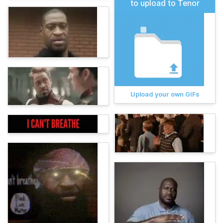
to upload to Tenor
Upload your own GIFs