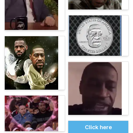
Click here