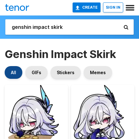
CREATE
SIGN IN
Genshin Impact Skirk
All
GIFs
Stickers
Memes