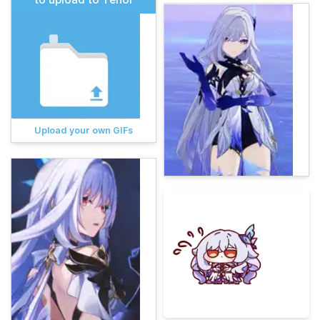
Upload your own GIFs