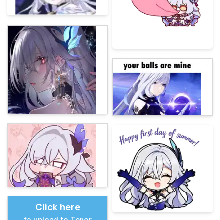
Click here
to upload to Tenor