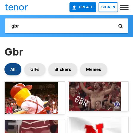
CREATE
SIGN IN
Gbr
All
GIFs
Stickers
Memes