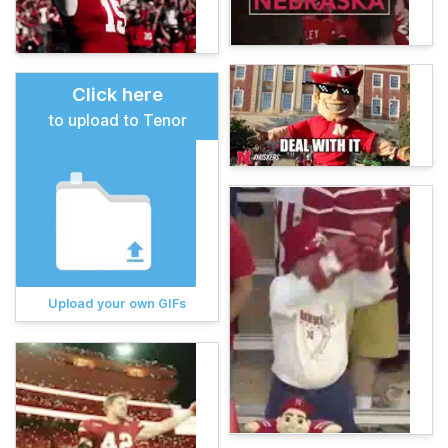
Click here
to upload to Tenor
Upload your own GIFs