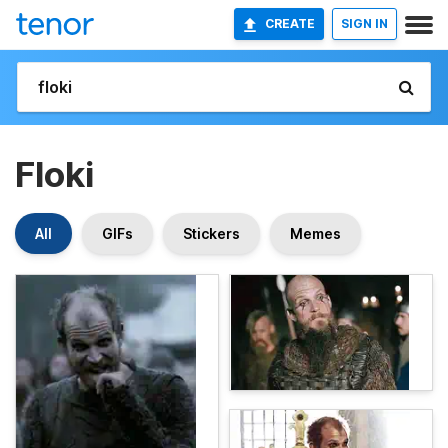
CREATE
SIGN IN
Floki
All
GIFs
Stickers
Memes