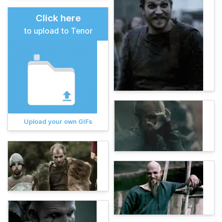
Click here
to upload to Tenor
Upload your own GIFs