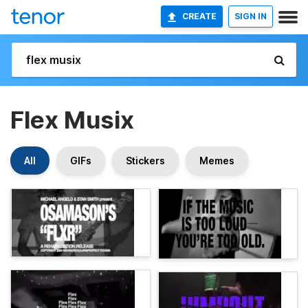
CREATE
SIGN IN
Flex Musix
All
GIFs
Stickers
Memes