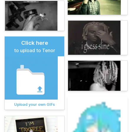
Click here
to upload to Tenor
Upload your own GIFs