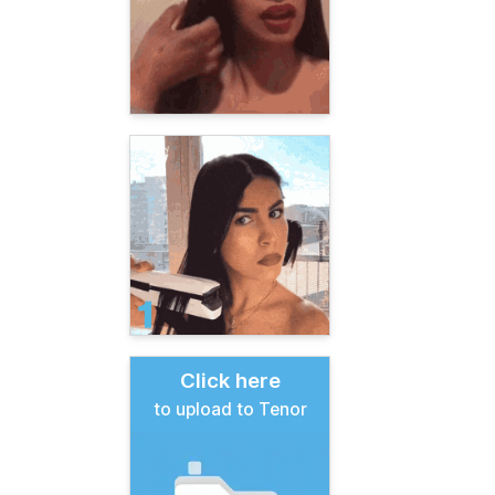
Click here
to upload to Tenor