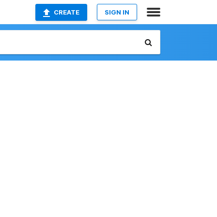
CREATE
SIGN IN