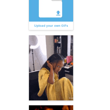
Upload your own GIFs