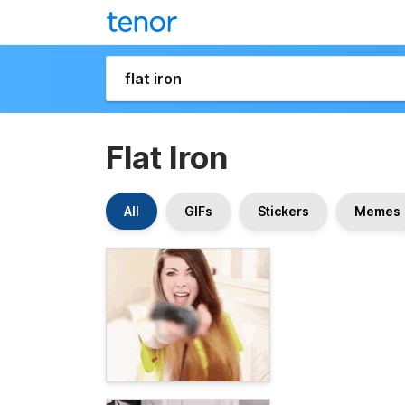
Flat Iron
All
GIFs
Stickers
Memes