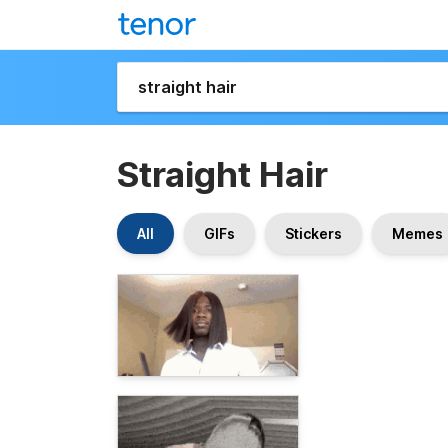
Straight Hair
All
GIFs
Stickers
Memes