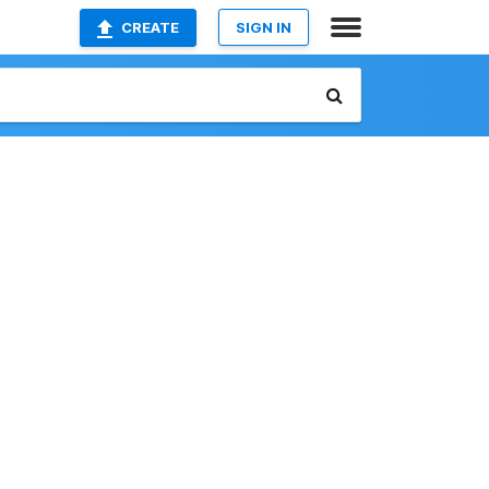
CREATE
SIGN IN