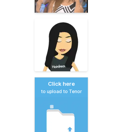
Click here
to upload to Tenor