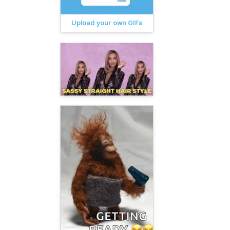
Upload your own GIFs