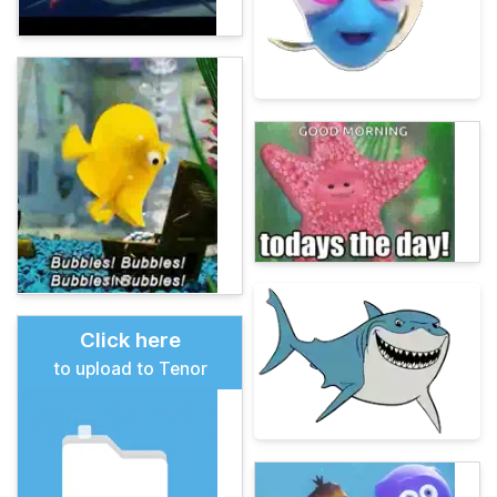
Click here
to upload to Tenor