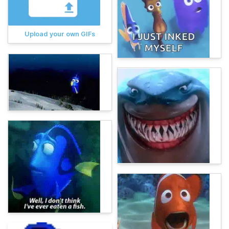
Upload your own GIFs