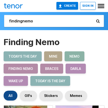
CREATE
SIGN IN
Finding Nemo
TODAYS THE DAY
MINE
NEMO
FINDING NEMO
BRACES
DARLA
WAKE UP
TODAY IS THE DAY
All
GIFs
Stickers
Memes