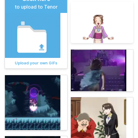
to upload to Tenor
Upload your own GIFs