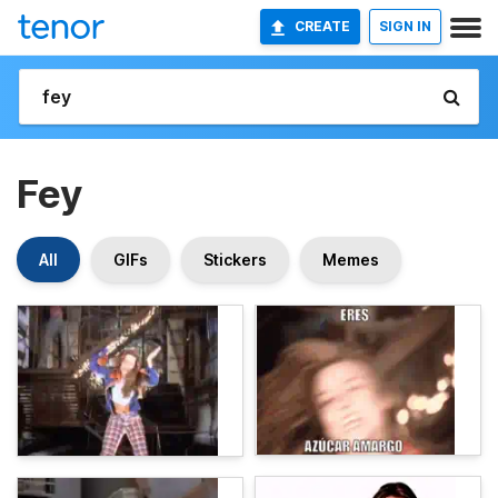
CREATE
SIGN IN
Fey
All
GIFs
Stickers
Memes