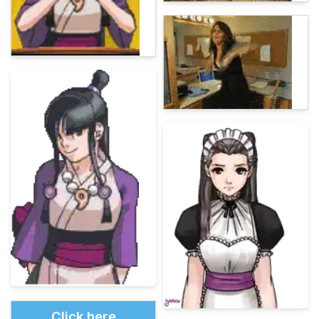
Click here