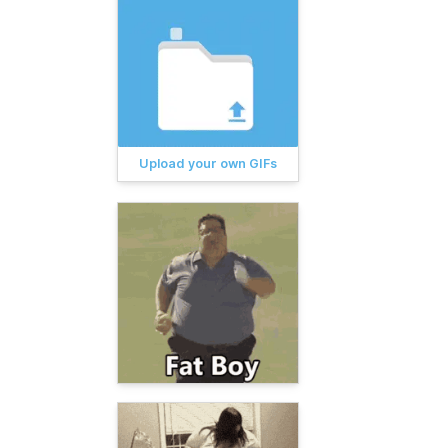
Upload your own GIFs