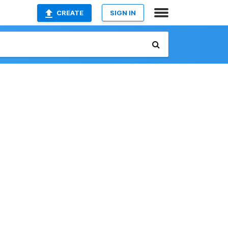
CREATE
SIGN IN