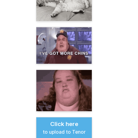
Click here
to upload to Tenor