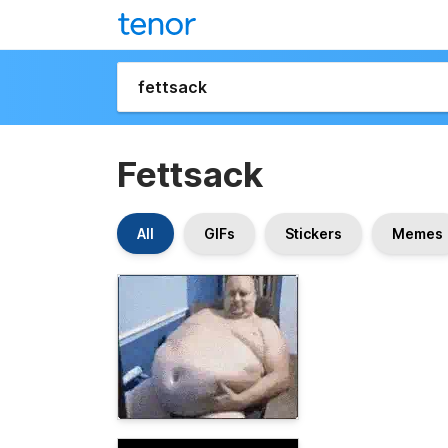
Fettsack
All
GIFs
Stickers
Memes