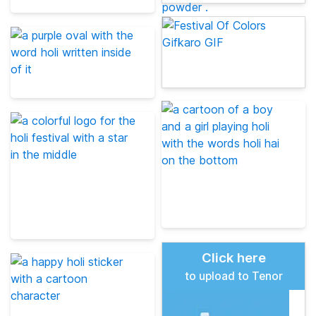
Click here
to upload to Tenor