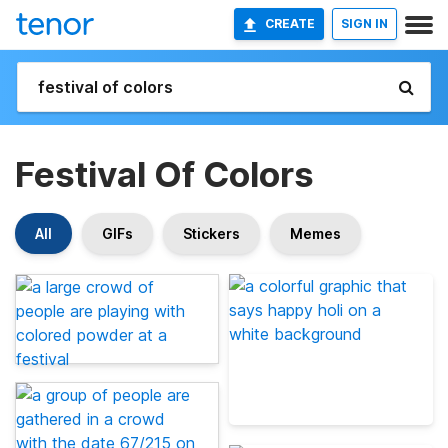
CREATE
SIGN IN
Festival Of Colors
All
GIFs
Stickers
Memes