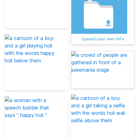
Upload your own GIFs