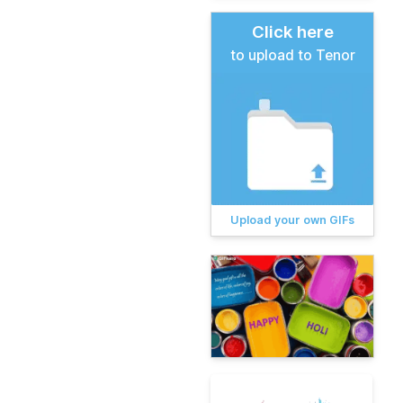
Click here
to upload to Tenor
Upload your own GIFs