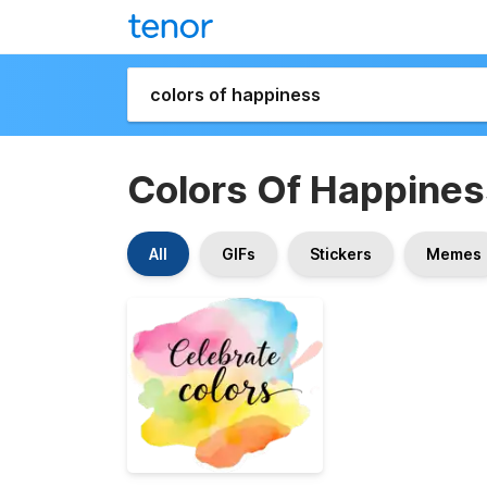
Colors Of Happines
All
GIFs
Stickers
Memes