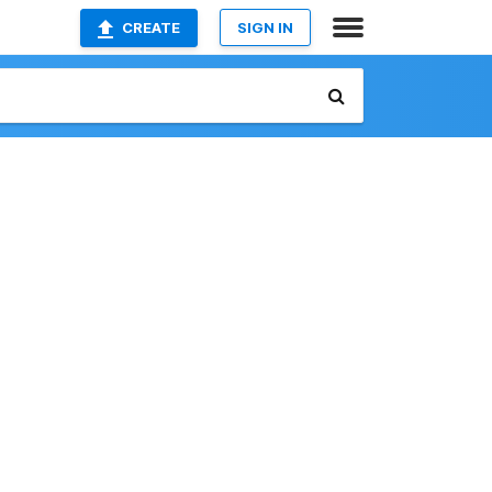
CREATE
SIGN IN