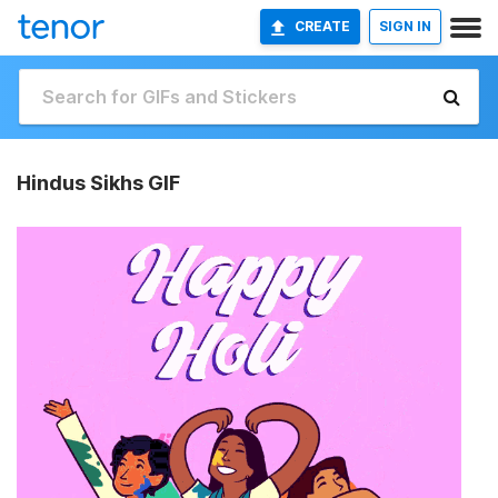
CREATE
SIGN IN
Hindus Sikhs GIF