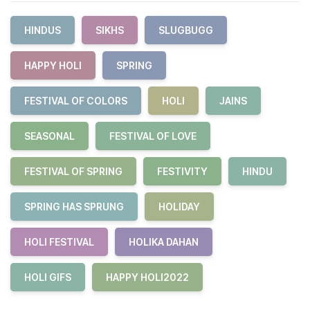
HINDUS
SIKHS
SLUGBUGG
HAPPY HOLI
SPRING
FESTIVAL OF COLORS
HOLI
JAINS
SEASONAL
FESTIVAL OF LOVE
FESTIVAL OF SPRING
FESTIVITY
HINDU
SPRING HAS SPRUNG
HOLIDAY
HOLI FESTIVAL
HOLIKA DAHAN
HOLI GIFS
HAPPY HOLI2022