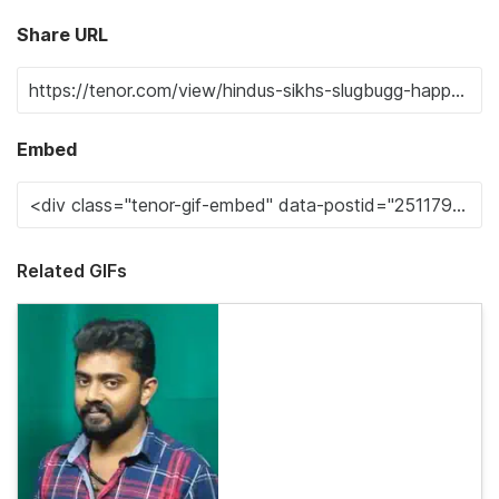
Share URL
Embed
Related GIFs