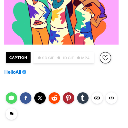
CAPTION
● SD GIF
● HD GIF
● MP4
HelloAll