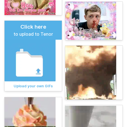
Click here
to upload to Tenor
Upload your own GIFs