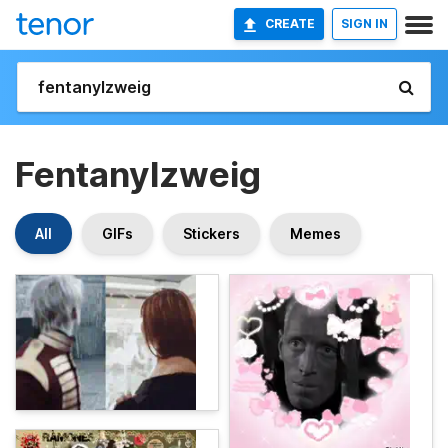
CREATE
SIGN IN
Fentanylzweig
All
GIFs
Stickers
Memes