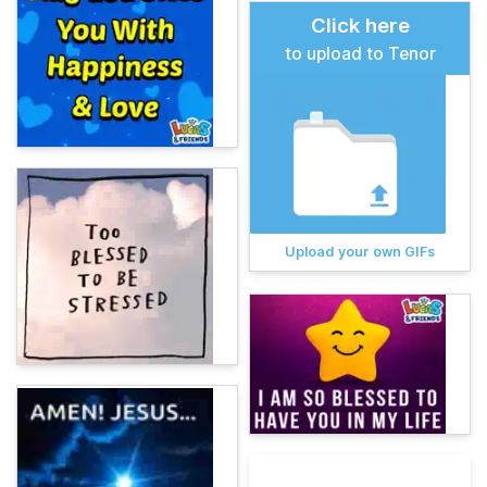
Click here
to upload to Tenor
Upload your own GIFs