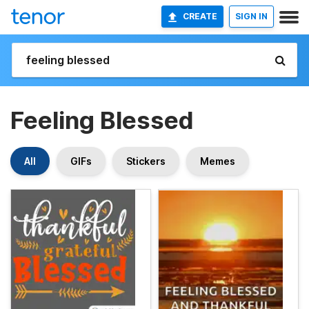
CREATE
SIGN IN
Feeling Blessed
All
GIFs
Stickers
Memes