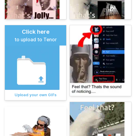
Click here
to upload to Tenor
Upload your own GIFs