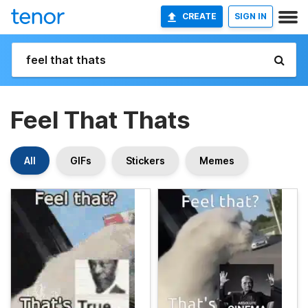
CREATE
SIGN IN
Feel That Thats
All
GIFs
Stickers
Memes