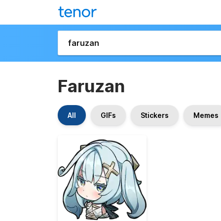
Faruzan
All
GIFs
Stickers
Memes