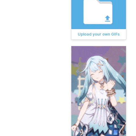
Upload your own GIFs