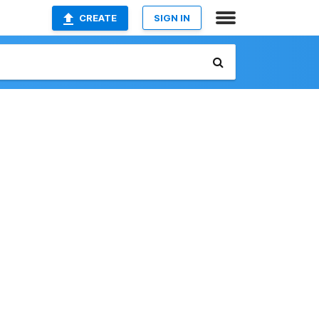
CREATE
SIGN IN