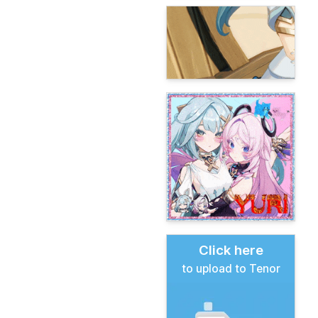
Click here
to upload to Tenor