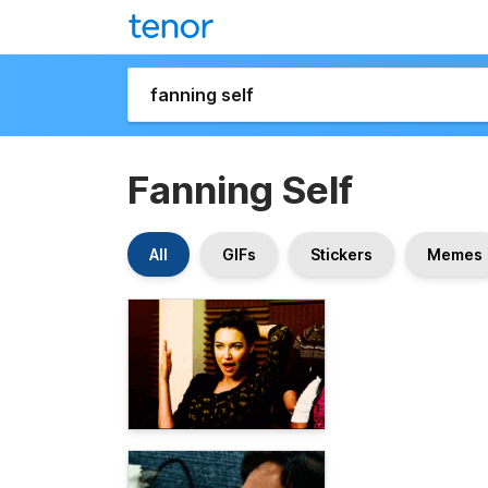
Fanning Self
All
GIFs
Stickers
Memes