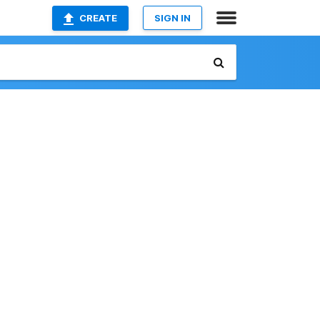
CREATE
SIGN IN