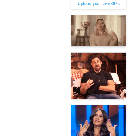
Upload your own GIFs