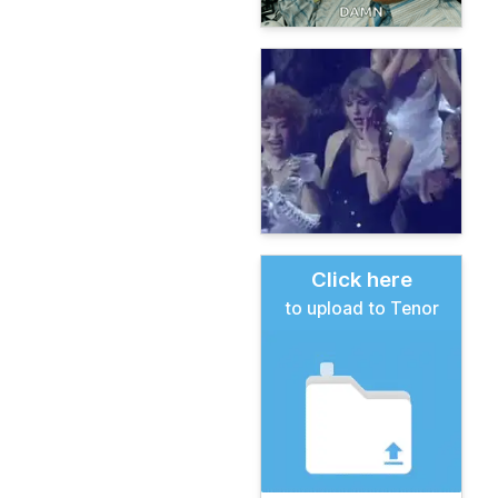
Click here
to upload to Tenor