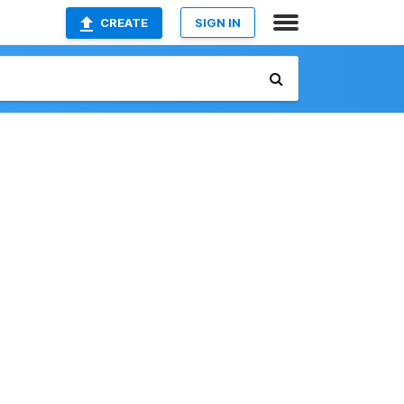
CREATE
SIGN IN