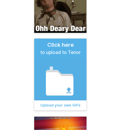
Click here
to upload to Tenor
Upload your own GIFs