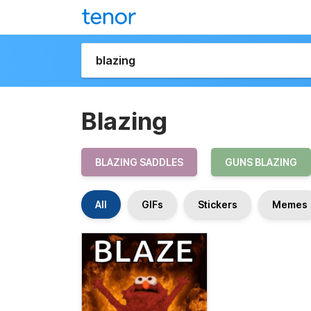
Blazing
BLAZING SADDLES
GUNS BLAZING
All
GIFs
Stickers
Memes