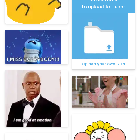
to upload to Tenor
Upload your own GIFs