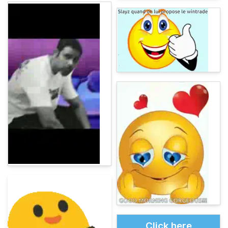
Click here