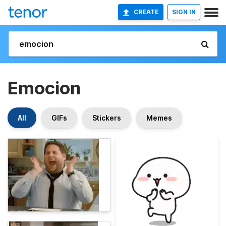
CREATE
SIGN IN
Emocion
All
GIFs
Stickers
Memes