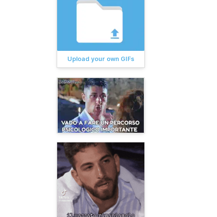
Upload your own GIFs