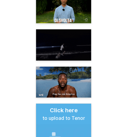
Click here
to upload to Tenor