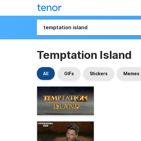
Temptation Island
All
GIFs
Stickers
Memes