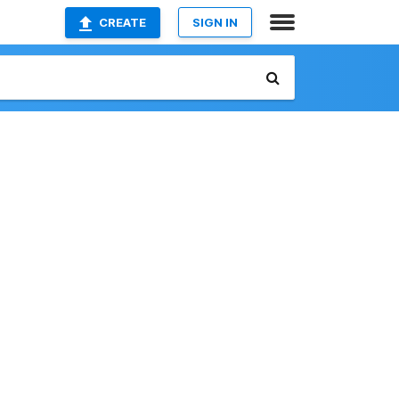
CREATE
SIGN IN