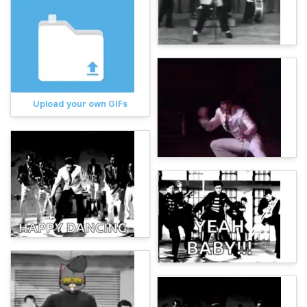
Upload your own GIFs