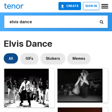
CREATE
SIGN IN
Elvis Dance
All
GIFs
Stickers
Memes