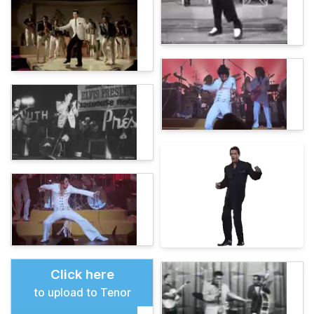
Click here
to upload to Tenor