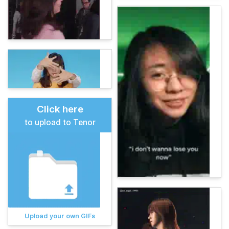
Click here
to upload to Tenor
Upload your own GIFs