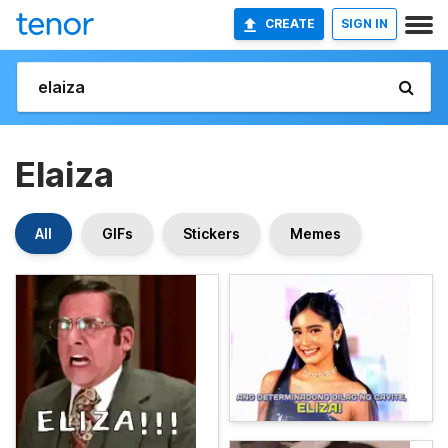
CREATE
SIGN IN
Elaiza
All
GIFs
Stickers
Memes