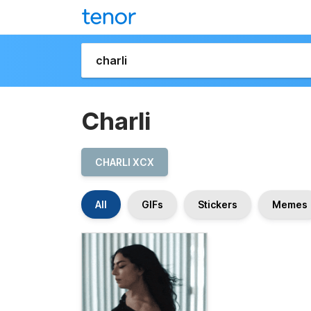
Charli
CHARLI XCX
All
GIFs
Stickers
Memes