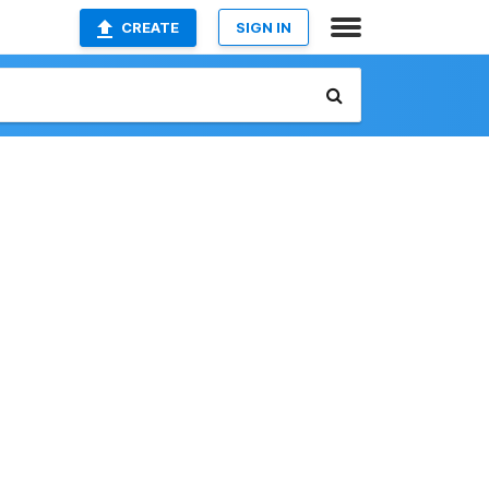
CREATE
SIGN IN