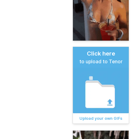
Click here
to upload to Tenor
Upload your own GIFs