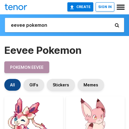
CREATE
SIGN IN
Eevee Pokemon
POKEMON EEVEE
All
GIFs
Stickers
Memes