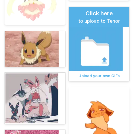
Click here
to upload to Tenor
Upload your own GIFs