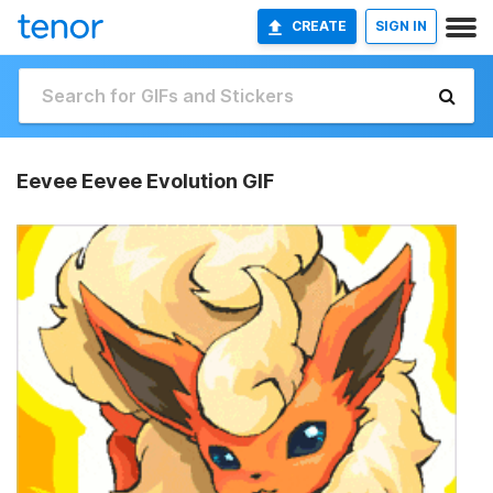
CREATE
SIGN IN
Eevee Eevee Evolution GIF