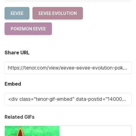
EEVEE
EEVEE EVOLUTION
POKEMON EEVEE
Share URL
Embed
Related GIFs