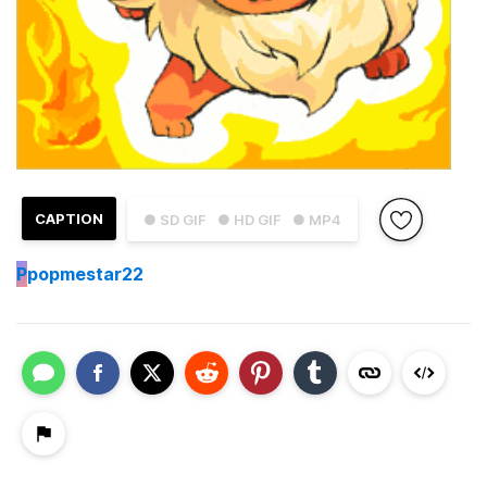
CAPTION
● SD GIF
● HD GIF
● MP4
P
popmestar22