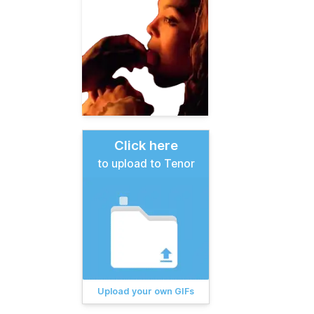
Click here
to upload to Tenor
Upload your own GIFs