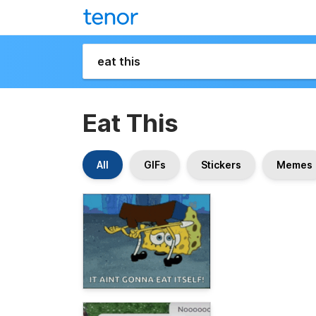
Eat This
All
GIFs
Stickers
Memes