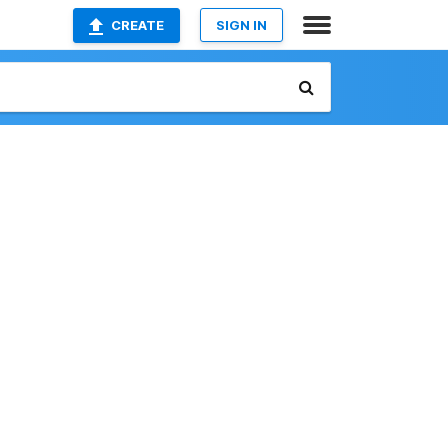
CREATE
SIGN IN