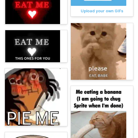
Upload your own GIFs