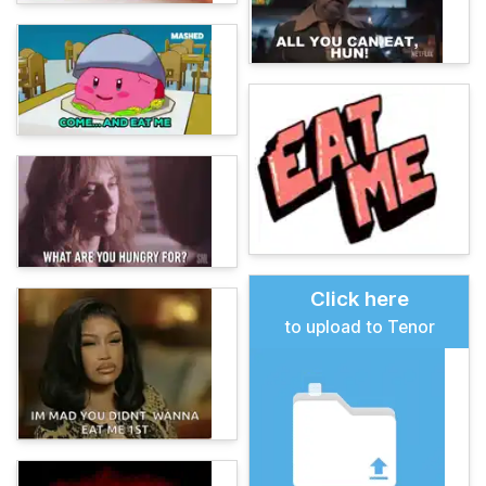
Click here
to upload to Tenor