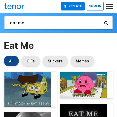
CREATE
SIGN IN
Eat Me
All
GIFs
Stickers
Memes