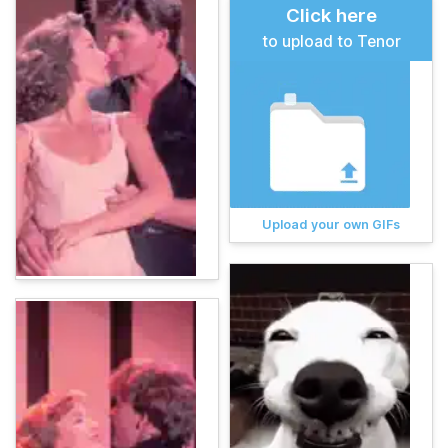
Click here
to upload to Tenor
Upload your own GIFs