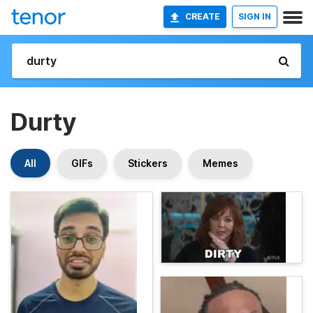
CREATE
SIGN IN
Durty
All
GIFs
Stickers
Memes