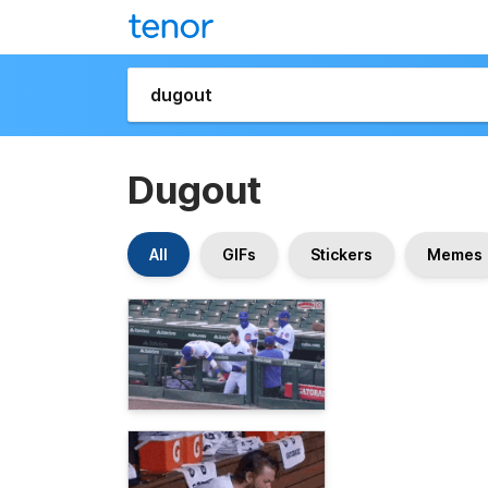
Dugout
All
GIFs
Stickers
Memes