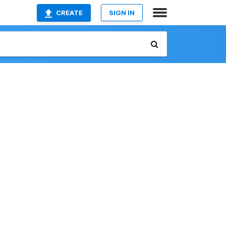
CREATE
SIGN IN