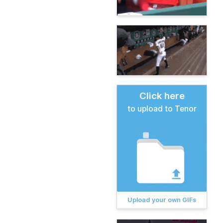
Click here
to upload to Tenor
Upload your own GIFs