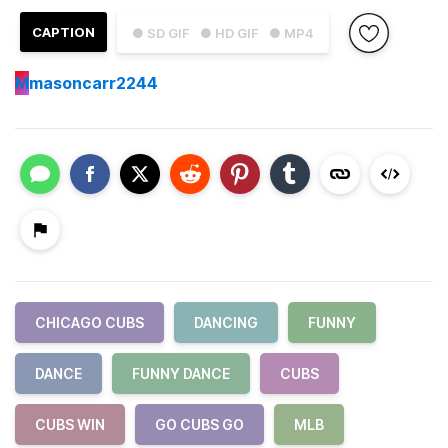
CAPTION
● SD GIF
● HD GIF
● MP4
M
masoncarr2244
CHICAGO CUBS
DANCING
FUNNY
DANCE
FUNNY DANCE
CUBS
CUBS WIN
GO CUBS GO
MLB