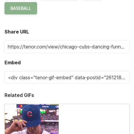
BASEBALL
Share URL
Embed
Related GIFs