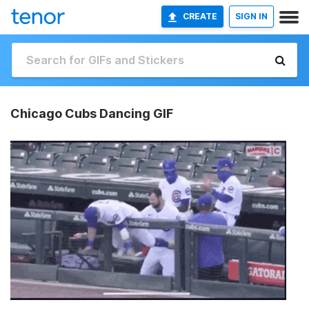
CREATE
SIGN IN
Chicago Cubs Dancing GIF