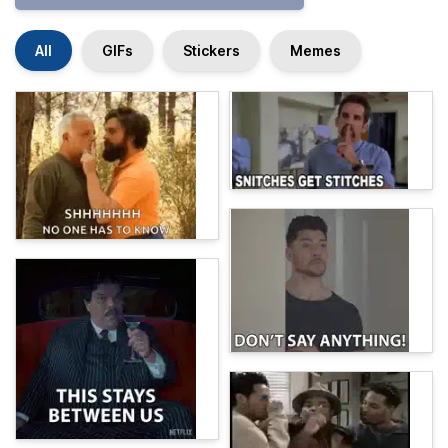
All
GIFs
Stickers
Memes