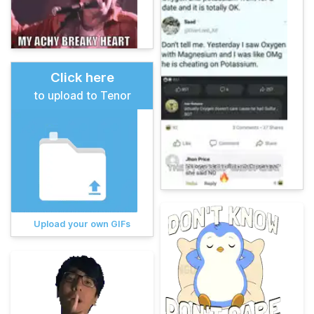
Click here
to upload to Tenor
Upload your own GIFs