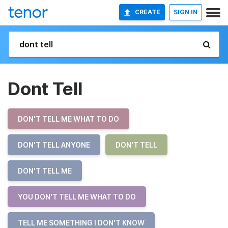
CREATE
SIGN IN
Dont Tell
DON'T TELL ME WHAT TO DO
DON'T TELL ANYONE
DON'T TELL
DON'T TELL ME
YOU DON'T TELL ME WHAT TO DO
TELL ME SOMETHING I DON'T KNOW