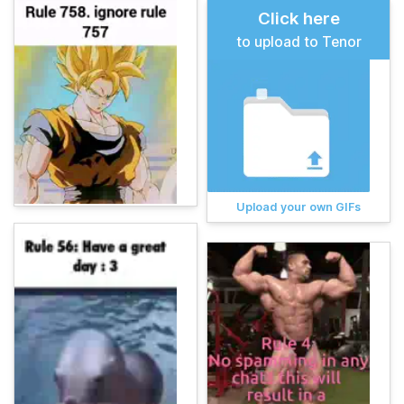
Click here
to upload to Tenor
Upload your own GIFs