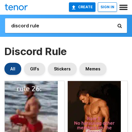
CREATE
SIGN IN
Discord Rule
All
GIFs
Stickers
Memes