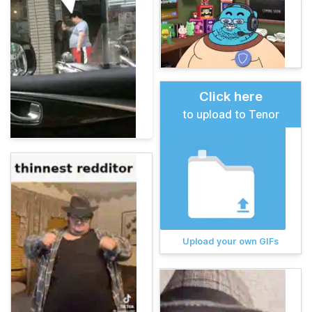
Click here
to upload to Tenor
Upload your own GIFs