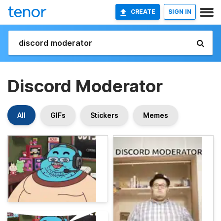
CREATE
SIGN IN
Discord Moderator
All
GIFs
Stickers
Memes