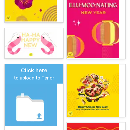
Click here
to upload to Tenor