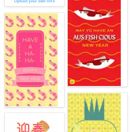
Upload your own GIFs