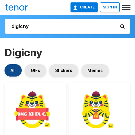
CREATE
SIGN IN
Digicny
All
GIFs
Stickers
Memes