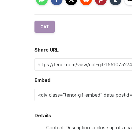
CAT
Share URL
Embed
Details
Content Description: a close up of a c