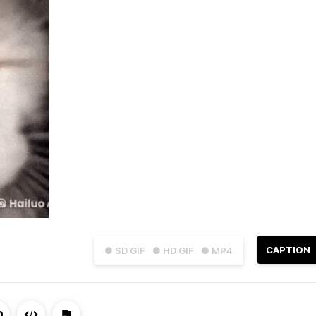
CAPTION
● SD GIF
● HD GIF
● MP4