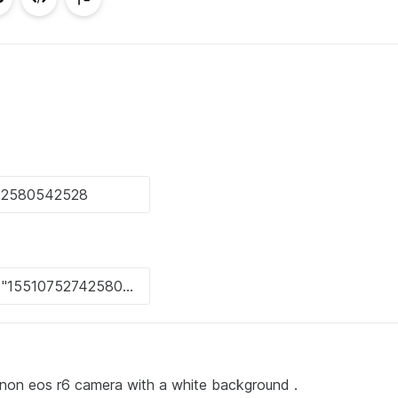
anon eos r6 camera with a white background .