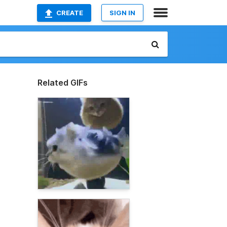
CREATE
SIGN IN
Related GIFs