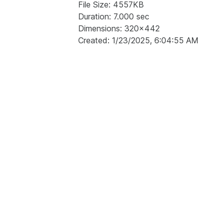
File Size: 4557KB
Duration: 7.000 sec
Dimensions: 320x442
Created: 1/23/2025, 6:04:55 AM