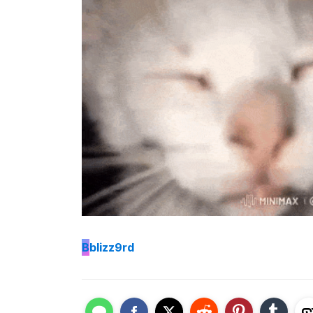
B
blizz9rd