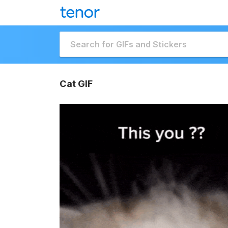
Cat GIF