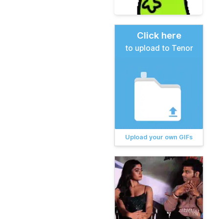
Click here
to upload to Tenor
Upload your own GIFs