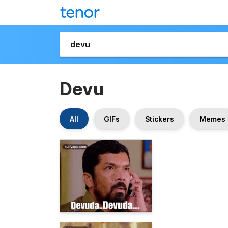
Devu
All
GIFs
Stickers
Memes