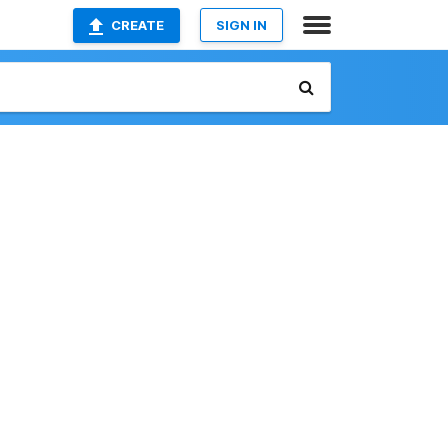
CREATE
SIGN IN