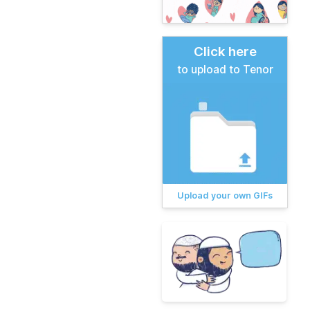
Click here
to upload to Tenor
Upload your own GIFs