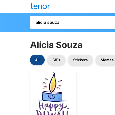
Alicia Souza
All
GIFs
Stickers
Memes