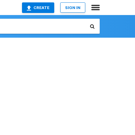
CREATE
SIGN IN