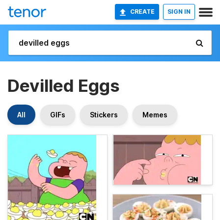
CREATE
SIGN IN
Devilled Eggs
All
GIFs
Stickers
Memes