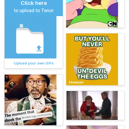
Click here
to upload to Tenor
Upload your own GIFs