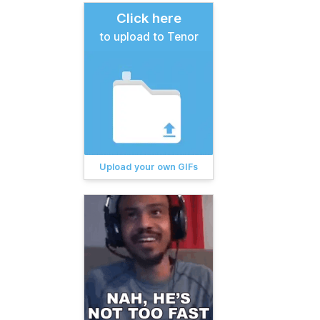
Click here
to upload to Tenor
Upload your own GIFs