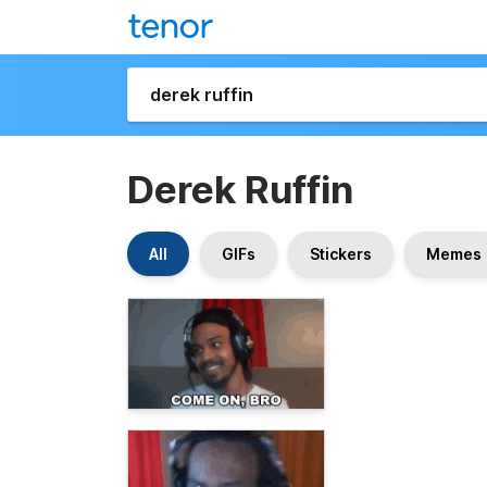
Derek Ruffin
All
GIFs
Stickers
Memes