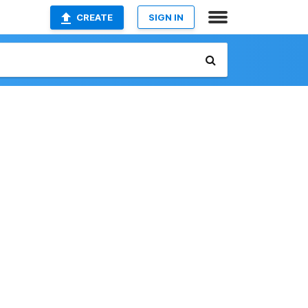
CREATE
SIGN IN