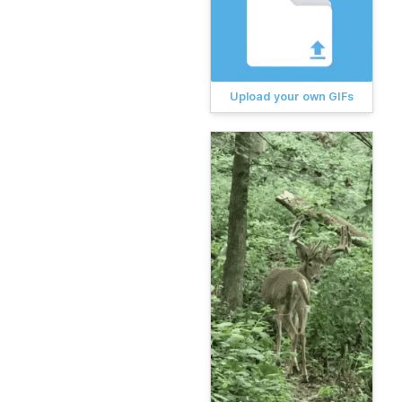
Upload your own GIFs