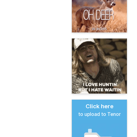
Click here
to upload to Tenor