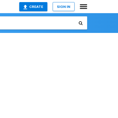
CREATE
SIGN IN