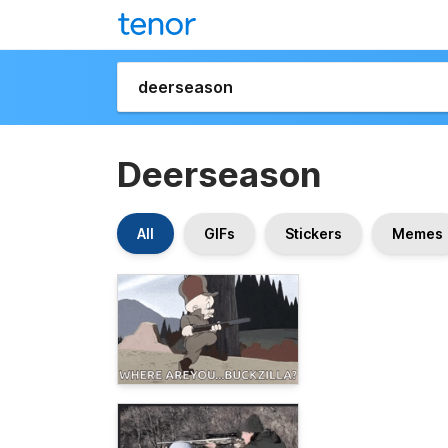
Deerseason
All
GIFs
Stickers
Memes