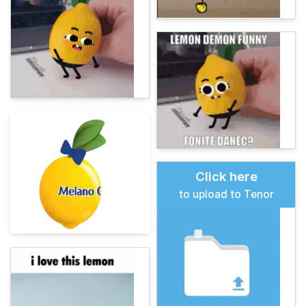
Click here
to upload to Tenor