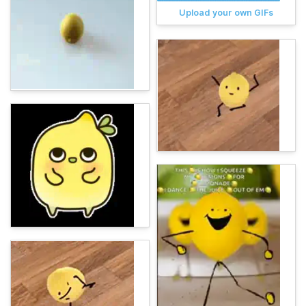
Upload your own GIFs