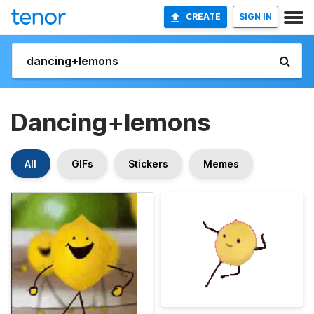
CREATE
SIGN IN
Dancing+lemons
All
GIFs
Stickers
Memes