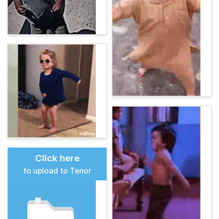
Click here
to upload to Tenor