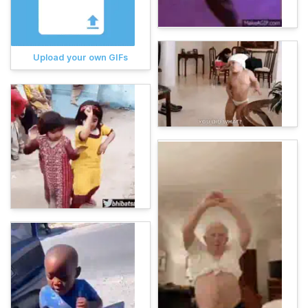
Upload your own GIFs