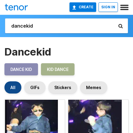
CREATE
SIGN IN
Dancekid
DANCE KID
KID DANCE
All
GIFs
Stickers
Memes