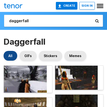
CREATE
SIGN IN
Daggerfall
All
GIFs
Stickers
Memes