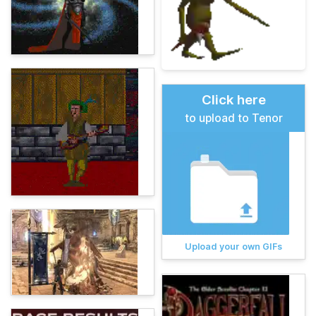
Click here
to upload to Tenor
Upload your own GIFs