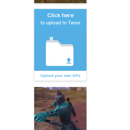
Click here
to upload to Tenor
Upload your own GIFs