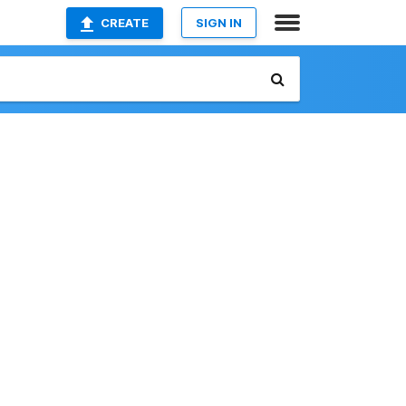
CREATE
SIGN IN