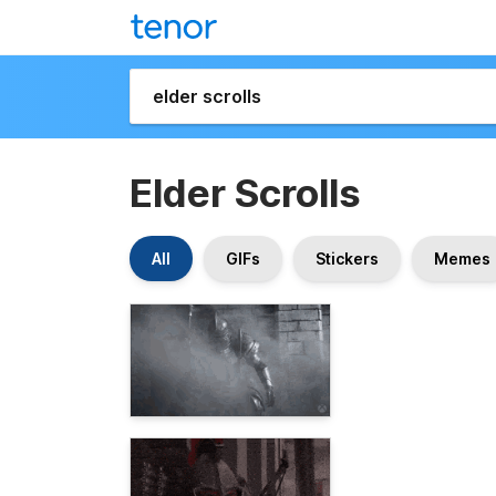
Elder Scrolls
All
GIFs
Stickers
Memes