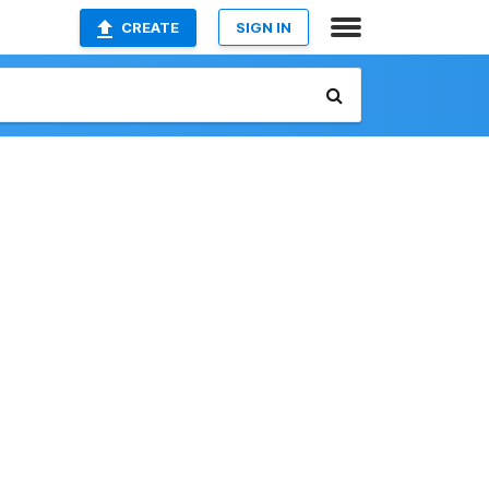
CREATE
SIGN IN