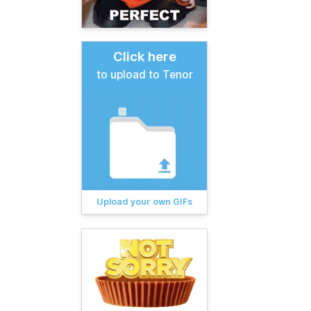
Click here
to upload to Tenor
Upload your own GIFs