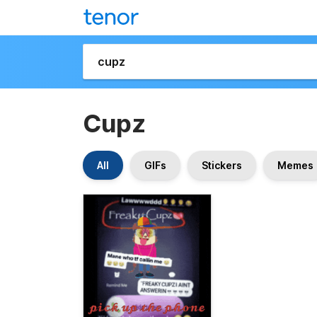
Cupz
All
GIFs
Stickers
Memes