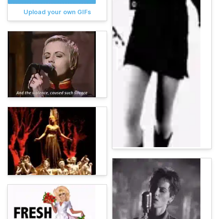
Upload your own GIFs