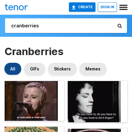
CREATE
SIGN IN
Cranberries
All
GIFs
Stickers
Memes