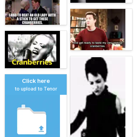
Click here
to upload to Tenor