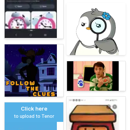
Click here
to upload to Tenor