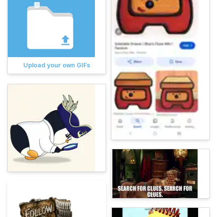
Upload your own GIFs