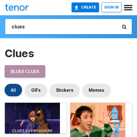
CREATE
SIGN IN
Clues
BLUES CLUES
All
GIFs
Stickers
Memes