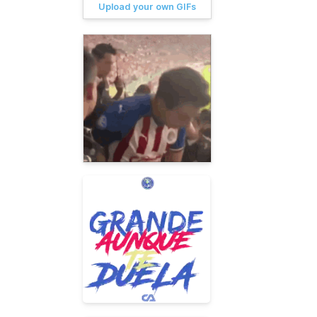
Upload your own GIFs