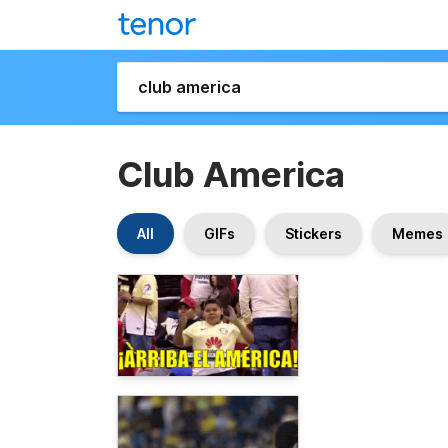
Club America
All
GIFs
Stickers
Memes