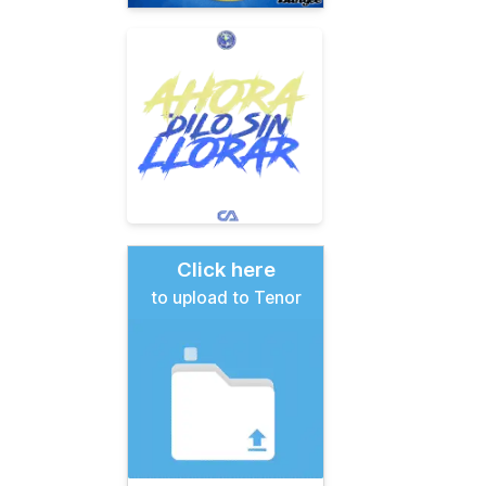
Click here
to upload to Tenor