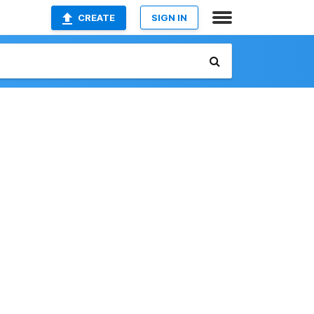
CREATE
SIGN IN