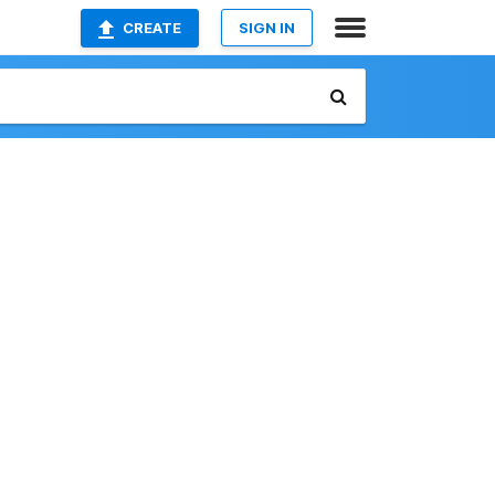
CREATE
SIGN IN