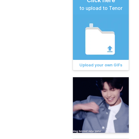
Click here
to upload to Tenor
Upload your own GIFs