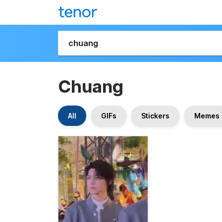
Chuang
All
GIFs
Stickers
Memes